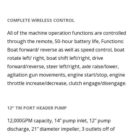
COMPLETE WIRELESS CONTROL
All of the machine operation functions are controlled
through the remote, 50-hour battery life, Functions:
Boat forward/ reverse as well as speed control, boat
rotate left/ right, boat shift left/right, drive
forward/reverse, steer left/right, axle raise/lower,
agitation gun movements, engine start/stop, engine
throttle increase/decrease, clutch engage/disengage.
12" TRI PORT HEADER PUMP
12,000GPM capacity, 14″ pump inlet, 12″ pump
discharge, 21″ diameter impeller, 3 outlets off of