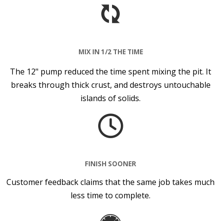
MIX IN 1/2 THE TIME
The 12" pump reduced the time spent mixing the pit. It
breaks through thick crust, and destroys untouchable
islands of solids.
FINISH SOONER
Customer feedback claims that the same job takes much
less time to complete.