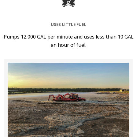
USES LITTLE FUEL
Pumps 12,000 GAL per minute and uses less than 10 GAL
an hour of fuel.