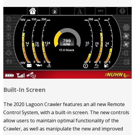
Built-In Screen
The 2020 Lagoon Crawler features an all new Remote
Control System, with a built-in screen. The new controls
allow users to maintain optimal functionality of the
Crawler, as well as manipulate the new and improved