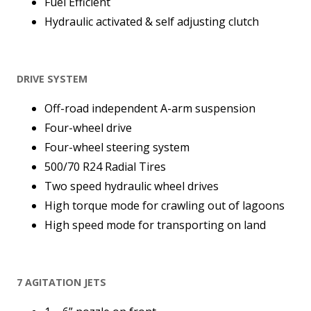
Fuel Efficient
Hydraulic activated & self adjusting clutch
DRIVE SYSTEM
Off-road independent A-arm suspension
Four-wheel drive
Four-wheel steering system
500/70 R24 Radial Tires
Two speed hydraulic wheel drives
High torque mode for crawling out of lagoons
High speed mode for transporting on land
7 AGITATION JETS