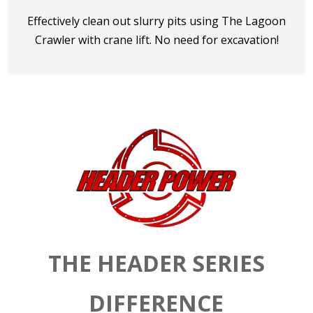
Effectively clean out slurry pits using The Lagoon
Crawler with crane lift. No need for excavation!
THE HEADER SERIES
DIFFERENCE