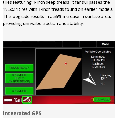
tires featuring 4-inch deep treads, it far surpasses the
19.5x24 tires with 1-inch treads found on earlier models.
This upgrade results in a 55% increase in surface area,
providing unrivaled traction and stability.
Integrated GPS