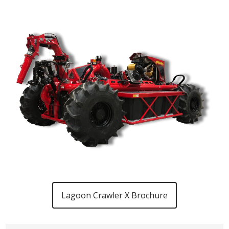
Lagoon Crawler X Brochure