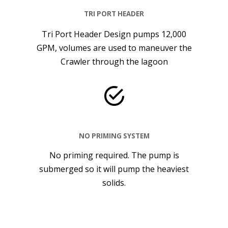
TRI PORT HEADER
Tri Port Header Design pumps 12,000
GPM, volumes are used to maneuver the
Crawler through the lagoon
NO PRIMING SYSTEM
No priming required. The pump is
submerged so it will pump the heaviest
solids.