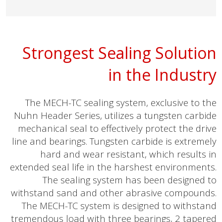
Strongest Sealing Solution
in the Industry
The MECH-TC sealing system, exclusive to the
Nuhn Header Series, utilizes a tungsten carbide
mechanical seal to effectively protect the drive
line and bearings. Tungsten carbide is extremely
hard and wear resistant, which results in
extended seal life in the harshest environments.
The sealing system has been designed to
withstand sand and other abrasive compounds.
The MECH-TC system is designed to withstand
tremendous load with three bearings, 2 tapered