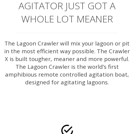
AGITATOR JUST GOT A
WHOLE LOT MEANER
The Lagoon Crawler will mix your lagoon or pit
in the most efficient way possible. The Crawler
X is built tougher, meaner and more powerful.
The Lagoon Crawler is the world’s first
amphibious remote controlled agitation boat,
designed for agitating lagoons.