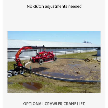
No clutch adjustments needed
OPTIONAL CRAWLER CRANE LIFT