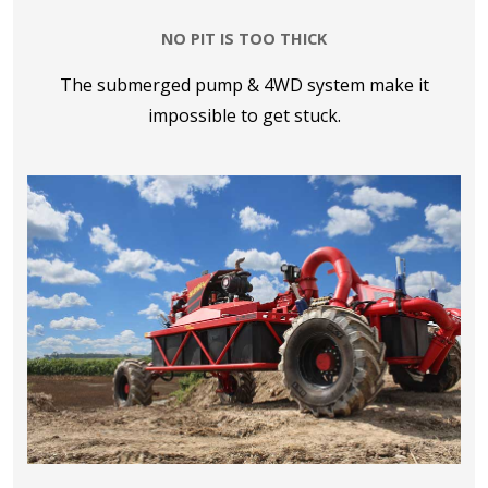
NO PIT IS TOO THICK
The submerged pump & 4WD system make it
impossible to get stuck.