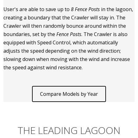
User's are able to save up to
8 Fence Posts
in the lagoon,
creating a boundary that the Crawler will stay in. The
Crawler will then randomly bounce around within the
boundaries, set by the
Fence Posts
. The Crawler is also
equipped with Speed Control, which automatically
adjusts the speed depending on the wind direction;
slowing down when moving with the wind and increase
the speed against wind resistance.
Compare Models by Year
THE LEADING LAGOON