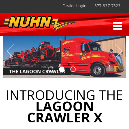
Dealer Login
877-837-7323
INTRODUCING THE
LAGOON
CRAWLER X