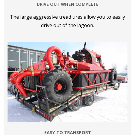
DRIVE OUT WHEN COMPLETE
The large aggressive tread tires allow you to easily
drive out of the lagoon.
EASY TO TRANSPORT