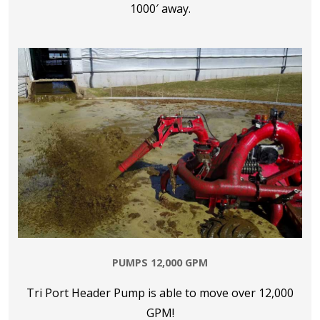
1000′ away.
PUMPS 12,000 GPM
Tri Port Header Pump is able to move over 12,000
GPM!