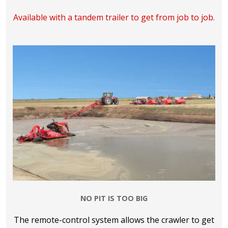
Available with a tandem trailer to get from job to job.
NO PIT IS TOO BIG
The remote-control system allows the crawler to get