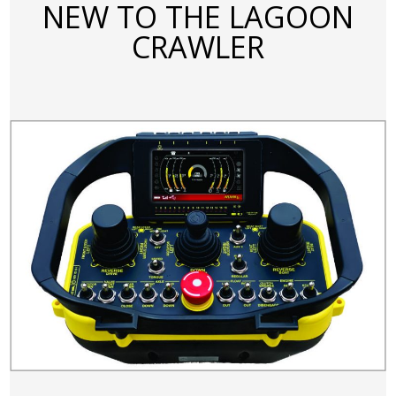
NEW TO THE LAGOON
CRAWLER