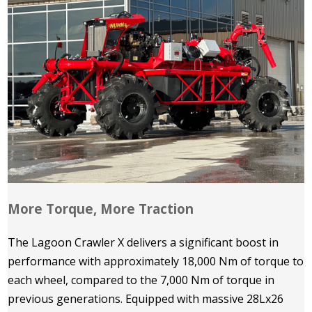
More Torque, More Traction
The Lagoon Crawler X delivers a significant boost in
performance with approximately 18,000 Nm of torque to
each wheel, compared to the 7,000 Nm of torque in
previous generations. Equipped with massive 28Lx26