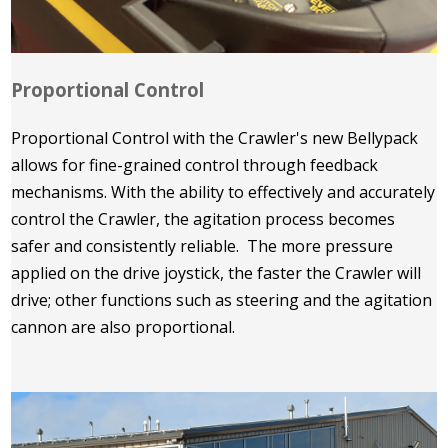
Proportional Control
Proportional Control with the Crawler's new Bellypack
allows for fine-grained control through feedback
mechanisms. With the ability to effectively and accurately
control the Crawler, the agitation process becomes
safer and consistently reliable. The more pressure
applied on the drive joystick, the faster the Crawler will
drive; other functions such as steering and the agitation
cannon are also proportional.