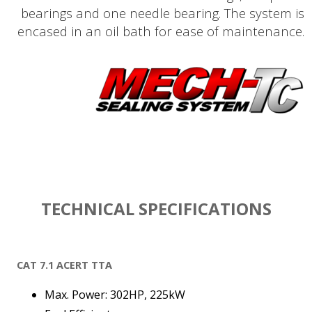
bearings and one needle bearing. The system is
encased in an oil bath for ease of maintenance.
TECHNICAL SPECIFICATIONS
CAT 7.1 ACERT TTA
Max. Power: 302HP, 225kW