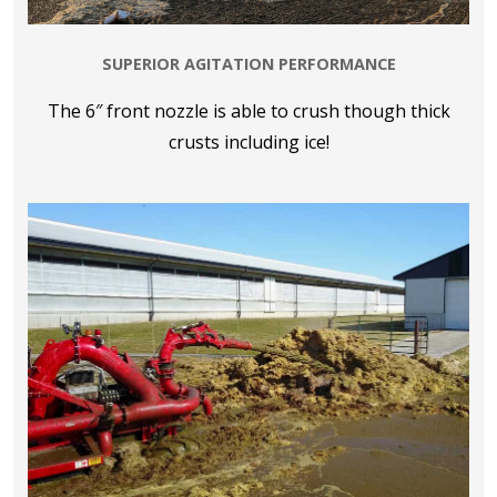
SUPERIOR AGITATION PERFORMANCE
The 6″ front nozzle is able to crush though thick
crusts including ice!