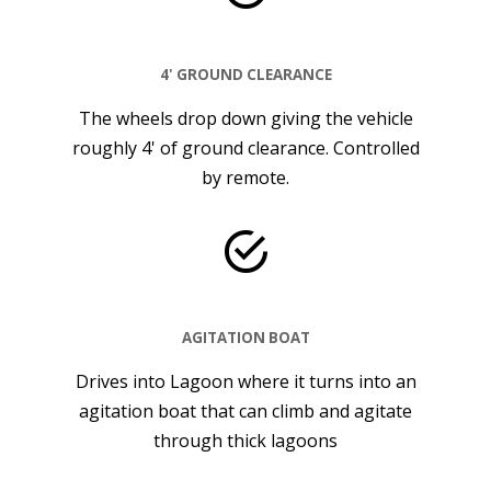
4' GROUND CLEARANCE
The wheels drop down giving the vehicle
roughly 4' of ground clearance. Controlled
by remote.
AGITATION BOAT
Drives into Lagoon where it turns into an
agitation boat that can climb and agitate
through thick lagoons