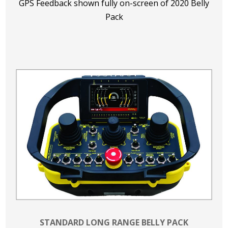
GPS Feedback shown fully on-screen of 2020 Belly
Pack
STANDARD LONG RANGE BELLY PACK