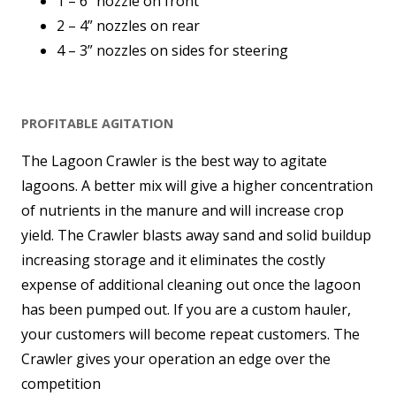
1 – 6” nozzle on front
2 – 4” nozzles on rear
4 – 3” nozzles on sides for steering
PROFITABLE AGITATION
The Lagoon Crawler is the best way to agitate
lagoons. A better mix will give a higher concentration
of nutrients in the manure and will increase crop
yield. The Crawler blasts away sand and solid buildup
increasing storage and it eliminates the costly
expense of additional cleaning out once the lagoon
has been pumped out. If you are a custom hauler,
your customers will become repeat customers. The
Crawler gives your operation an edge over the
competition