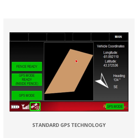
STANDARD GPS TECHNOLOGY