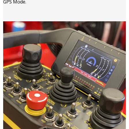
GPS Mode.