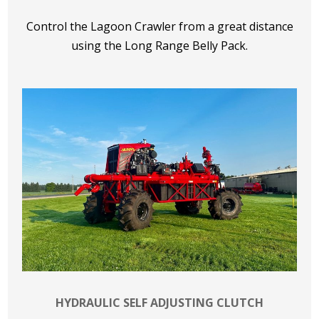
Control the Lagoon Crawler from a great distance
using the Long Range Belly Pack.
HYDRAULIC SELF ADJUSTING CLUTCH